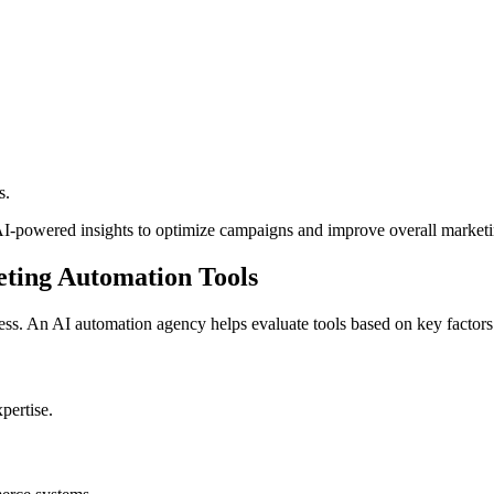
s.
-powered insights to optimize campaigns and improve overall marketin
ting Automation Tools
ess. An AI automation agency helps evaluate tools based on key factors
pertise.