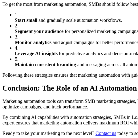
To get the most from marketing automation, SMBs should follow best
1.
Start small
and gradually scale automation workflows.
2.
Segment your audience
for personalized marketing campaigns
3.
Monitor analytics
and adjust campaigns for better performance
4.
Leverage AI insights
for predictive analytics and decision-mak
5.
Maintain consistent branding
and messaging across all auto
Following these strategies ensures that marketing automation with g
Conclusion: The Role of an AI Automatio
Marketing automation tools can transform SMB marketing strategies, b
optimize campaigns, and track performance.
By combining AI capabilities with automation strategies, SMBs in Lo
expert ensures that marketing automation delivers maximum ROI while 
Ready to take your marketing to the next level?
Contact us
today to sc