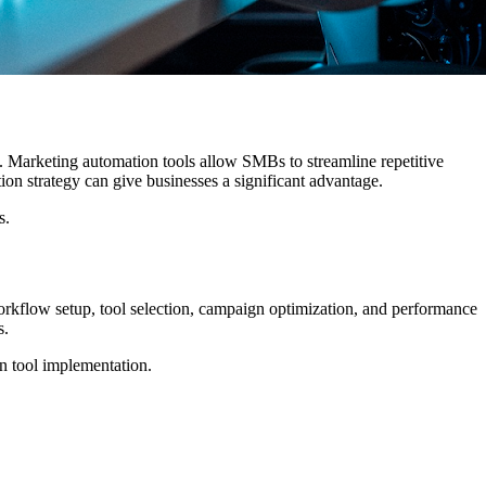
. Marketing automation tools allow SMBs to streamline repetitive
on strategy can give businesses a significant advantage.
s.
rkflow setup, tool selection, campaign optimization, and performance
s.
n tool implementation.