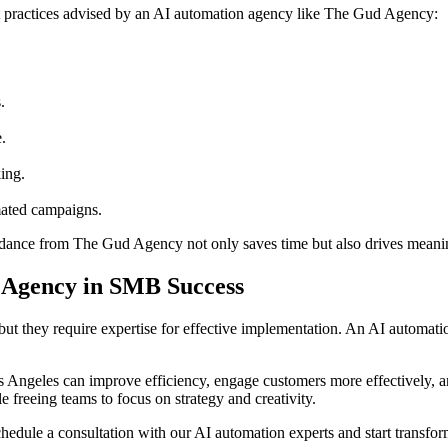
 practices advised by an AI automation agency like The Gud Agency:
.
.
ing.
mated campaigns.
uidance from The Gud Agency not only saves time but also drives meani
n Agency in SMB Success
ut they require expertise for effective implementation. An AI automatio
s Angeles can improve efficiency, engage customers more effectively, 
freeing teams to focus on strategy and creativity.
hedule a consultation with our AI automation experts and start transfo