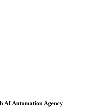
th AI Automation Agency