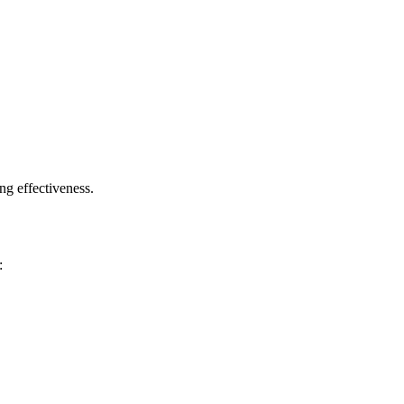
g effectiveness.
: