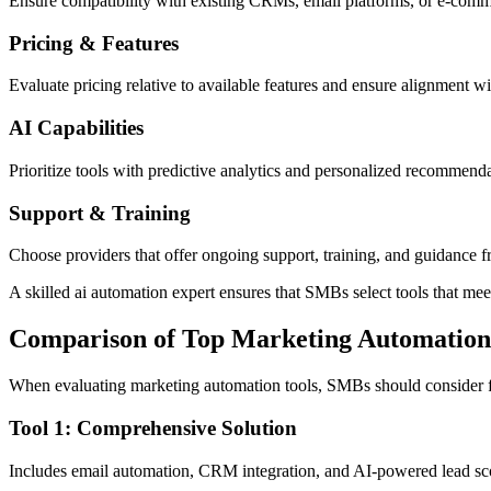
Ensure compatibility with existing CRMs, email platforms, or e-comm
Pricing & Features
Evaluate pricing relative to available features and ensure alignment w
AI Capabilities
Prioritize tools with predictive analytics and personalized recommenda
Support & Training
Choose providers that offer ongoing support, training, and guidance f
A skilled ai automation expert ensures that SMBs select tools that m
Comparison of Top Marketing Automation
When evaluating marketing automation tools, SMBs should consider fea
Tool 1: Comprehensive Solution
Includes email automation, CRM integration, and AI-powered lead sco