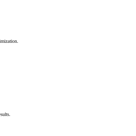
imization.
sults.