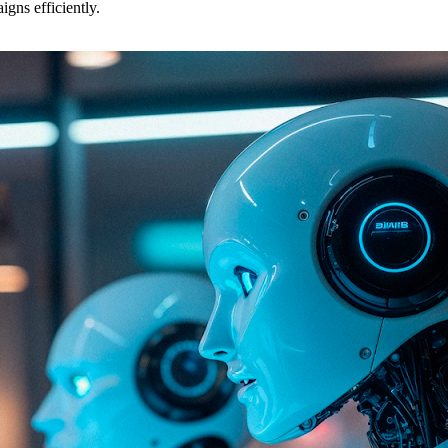
gns efficiently.