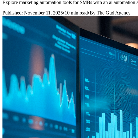
Explore marketing automation tools for SMBs with an ai automation a
Published: November 11, 2025
•
10 min read
•
By The Gud Agency