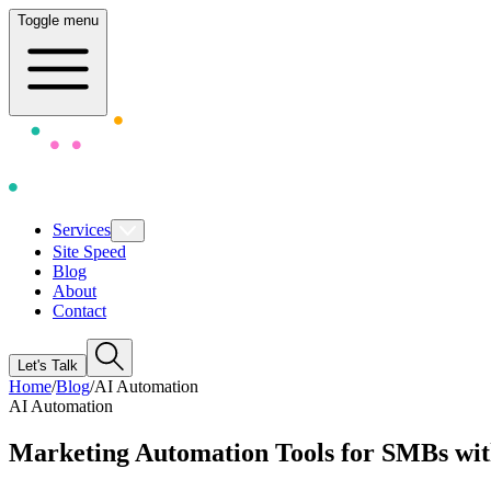
Toggle menu
Services
Site Speed
Blog
About
Contact
Let's Talk
Home
/
Blog
/
AI Automation
AI Automation
Marketing Automation Tools for SMBs wi