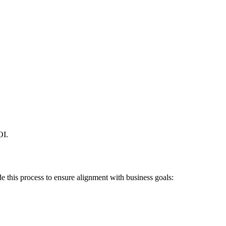
OI.
 this process to ensure alignment with business goals: