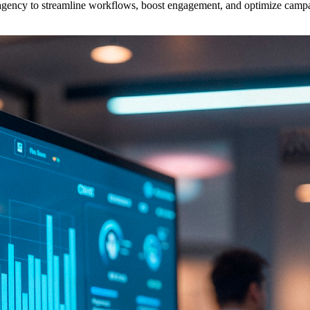
gency to streamline workflows, boost engagement, and optimize campai