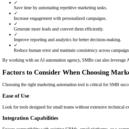
✓
Save time by automating repetitive marketing tasks.
✓
Increase engagement with personalized campaigns.
✓
Generate more leads and convert them efficiently.
✓
Improve reporting and analytics for better decision-making.
✓
Reduce human error and maintain consistency across campaign
By working with an AI automation agency, SMBs can also leverage AI
Factors to Consider When Choosing Marke
Choosing the right marketing automation tool is critical for SMB succ
Ease of Use
Look for tools designed for small teams without extensive technical ex
Integration Capabilities