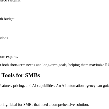
erce systems.
ith budget.
tions.
rom experts.
eet both short-term needs and long-term goals, helping them maximize R
 Tools for SMBs
tures, pricing, and AI capabilities. An AI automation agency can guide
ring. Ideal for SMBs that need a comprehensive solution.