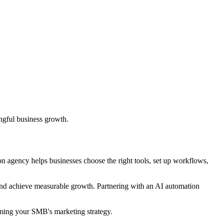
ngful business growth.
n agency helps businesses choose the right tools, set up workflows,
and achieve measurable growth. Partnering with an AI automation
rming your SMB's marketing strategy.