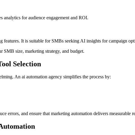
es analytics for audience engagement and ROI.
 features. It is suitable for SMBs seeking AI insights for campaign opt
r SMB size, marketing strategy, and budget.
ool Selection
ming. An ai automation agency simplifies the process by:
ce errors, and ensure that marketing automation delivers measurable re
 Automation