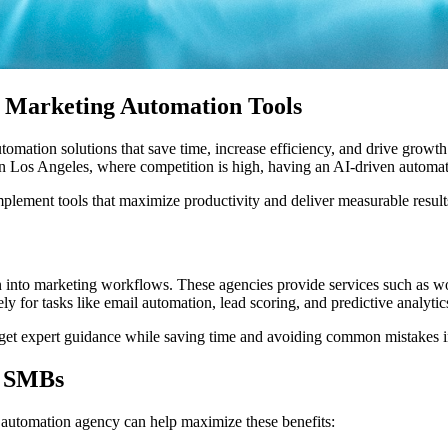
d Marketing Automation Tools
mation solutions that save time, increase efficiency, and drive growth
n Los Angeles, where competition is high, having an AI-driven automati
plement tools that maximize productivity and deliver measurable result
n into marketing workflows. These agencies provide services such as wo
 for tasks like email automation, lead scoring, and predictive analytic
get expert guidance while saving time and avoiding common mistakes i
r SMBs
 automation agency can help maximize these benefits: