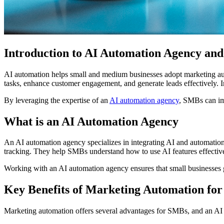
Introduction to AI Automation Agency an
AI automation helps small and medium businesses adopt marketing auto
tasks, enhance customer engagement, and generate leads effectively. I
By leveraging the expertise of an
AI automation agency
, SMBs can im
What is an AI Automation Agency
An AI automation agency specializes in integrating AI and automatio
tracking. They help SMBs understand how to use AI features effectively
Working with an AI automation agency ensures that small businesses 
Key Benefits of Marketing Automation fo
Marketing automation offers several advantages for SMBs, and an AI