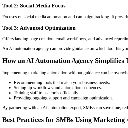
Tool 2: Social Media Focus
Focuses on social media automation and campaign tracking. It provid
Tool 3: Advanced Optimization
Offers landing page creation, email workflows, and advanced reporting
An AI automation agency can provide guidance on which tool fits you
How an AI Automation Agency Simplifies T
Implementing marketing automation without guidance can be overwhel
Recommending tools that match your business needs.
Setting up workflows and automation sequences.
Training staff to use tools efficiently.
Providing ongoing support and campaign optimization.
By partnering with an AI automation expert, SMBs can save time, redu
Best Practices for SMBs Using Marketing