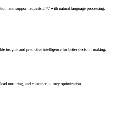
ation, and support requests 24/7 with natural language processing.
e insights and predictive intelligence for better decision-making.
lead nurturing, and customer journey optimization.