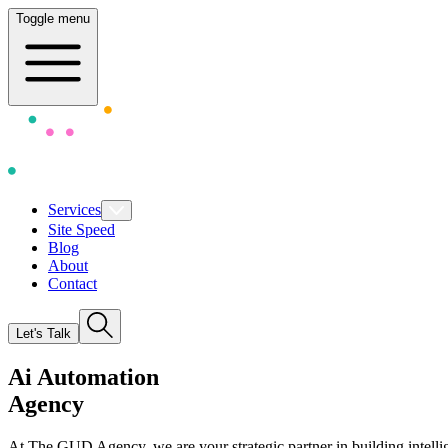
Toggle menu
Services
Site Speed
Blog
About
Contact
Let's Talk
A
i
Automation
Agency
At The GUD Agency, we are your strategic partner in building intellige