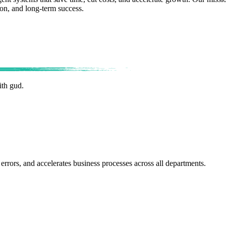
ion, and long-term success.
ith gud.
errors, and accelerates business processes across all departments.