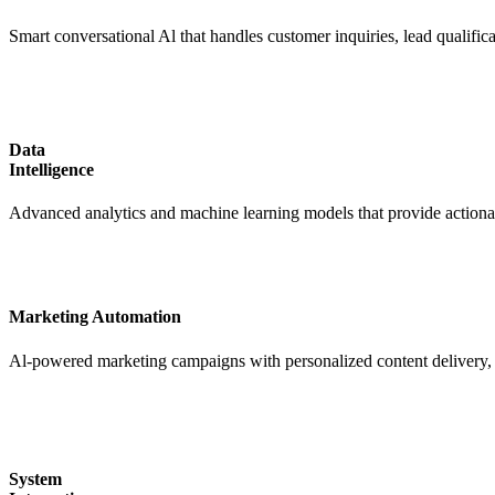
Smart conversational Al that handles customer inquiries, lead qualific
Data
Intelligence
Advanced analytics and machine learning models that provide actionabl
Marketing Automation
Al-powered marketing campaigns with personalized content delivery, 
System