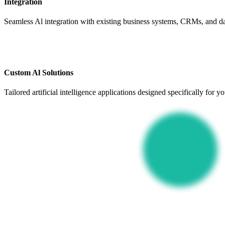
Integration
Seamless Al integration with existing business systems, CRMs, and dat
Custom Al Solutions
Tailored artificial intelligence applications designed specifically for