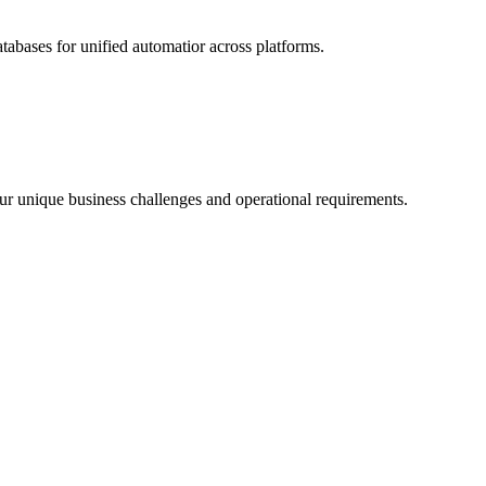
abases for unified automatior across platforms.
 your unique business challenges and operational requirements.