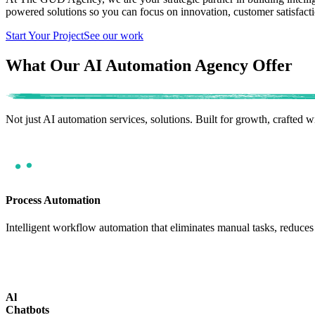
powered solutions so you can focus on innovation, customer satisfact
Start Your Project
See our work
What Our AI Automation Agency Offer
Not just AI automation services, solutions.
Built for growth, crafted w
Process Automation
Intelligent workflow automation that eliminates manual tasks, reduces 
Al
Chatbots