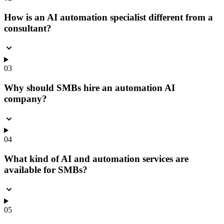
How is an AI automation specialist different from a
consultant?
03
Why should SMBs hire an automation AI
company?
04
What kind of AI and automation services are
available for SMBs?
05