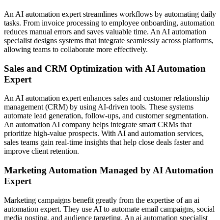
An AI automation expert streamlines workflows by automating daily
tasks. From invoice processing to employee onboarding, automation
reduces manual errors and saves valuable time. An AI automation
specialist designs systems that integrate seamlessly across platforms,
allowing teams to collaborate more effectively.
Sales and CRM Optimization with AI Automation
Expert
An AI automation expert enhances sales and customer relationship
management (CRM) by using AI-driven tools. These systems
automate lead generation, follow-ups, and customer segmentation.
An automation AI company helps integrate smart CRMs that
prioritize high-value prospects. With AI and automation services,
sales teams gain real-time insights that help close deals faster and
improve client retention.
Marketing Automation Managed by AI Automation
Expert
Marketing campaigns benefit greatly from the expertise of an ai
automation expert. They use AI to automate email campaigns, social
media posting, and audience targeting. An ai automation specialist