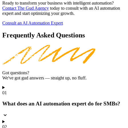
Ready to transform your business with intelligent automation?
Contact The Gud Agency
today to consult with an AI automation
expert and start optimizing your growth.
Consult an AI Automation Expert
Frequently Asked Questions
Got questions?
We've got gud answers
— straight up, no fluff.
01
What does an AI automation expert do for SMBs?
02