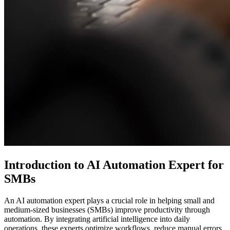
Introduction to AI Automation Expert for
SMBs
An AI automation expert plays a crucial role in helping small and
medium-sized businesses (SMBs) improve productivity through
automation. By integrating artificial intelligence into daily
operations, these experts optimize workflows, reduce manual errors,