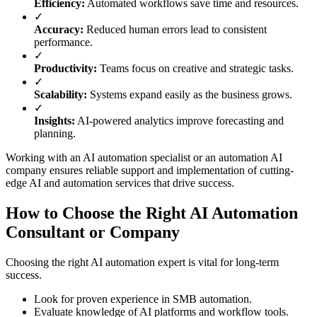
Efficiency:
Automated workflows save time and resources.
✓
Accuracy:
Reduced human errors lead to consistent
performance.
✓
Productivity:
Teams focus on creative and strategic tasks.
✓
Scalability:
Systems expand easily as the business grows.
✓
Insights:
AI-powered analytics improve forecasting and
planning.
Working with an AI automation specialist or an automation AI
company ensures reliable support and implementation of cutting-
edge AI and automation services that drive success.
How to Choose the Right AI Automation
Consultant or Company
Choosing the right AI automation expert is vital for long-term
success.
Look for proven experience in SMB automation.
Evaluate knowledge of AI platforms and workflow tools.