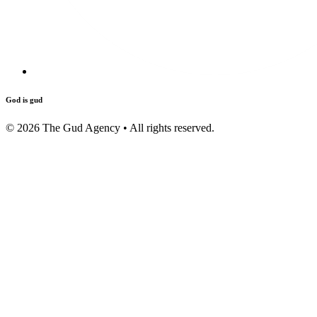
God is gud
©
2026
The Gud Agency • All rights reserved.