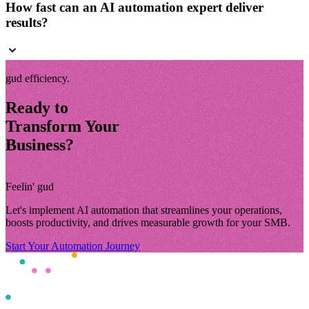
How fast can an AI automation expert deliver
results?
gud efficiency.
Ready to
Transform Your
Business?
Feelin' gud
Let's implement AI automation that streamlines your operations,
boosts productivity, and drives measurable growth for your SMB.
Start Your Automation Journey