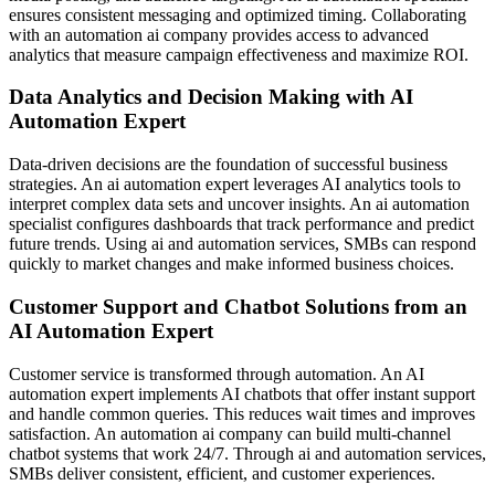
ensures consistent messaging and optimized timing. Collaborating
with an automation ai company provides access to advanced
analytics that measure campaign effectiveness and maximize ROI.
Data Analytics and Decision Making with AI
Automation Expert
Data-driven decisions are the foundation of successful business
strategies. An ai automation expert leverages AI analytics tools to
interpret complex data sets and uncover insights. An ai automation
specialist configures dashboards that track performance and predict
future trends. Using ai and automation services, SMBs can respond
quickly to market changes and make informed business choices.
Customer Support and Chatbot Solutions from an
AI Automation Expert
Customer service is transformed through automation. An AI
automation expert implements AI chatbots that offer instant support
and handle common queries. This reduces wait times and improves
satisfaction. An automation ai company can build multi-channel
chatbot systems that work 24/7. Through ai and automation services,
SMBs deliver consistent, efficient, and customer experiences.