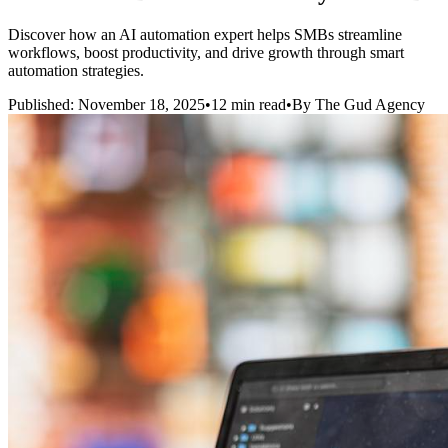
Discover how an AI automation expert helps SMBs streamline
workflows, boost productivity, and drive growth through smart
automation strategies.
Published: November 18, 2025
•
12 min read
•
By The Gud Agency