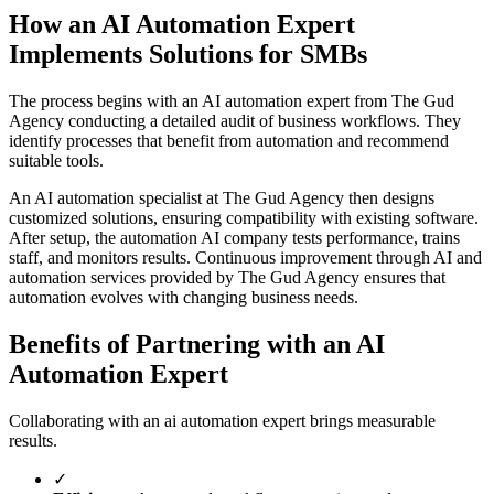
How an AI Automation Expert
Implements Solutions for SMBs
The process begins with an AI automation expert from The Gud
Agency conducting a detailed audit of business workflows. They
identify processes that benefit from automation and recommend
suitable tools.
An AI automation specialist at The Gud Agency then designs
customized solutions, ensuring compatibility with existing software.
After setup, the automation AI company tests performance, trains
staff, and monitors results. Continuous improvement through AI and
automation services provided by The Gud Agency ensures that
automation evolves with changing business needs.
Benefits of Partnering with an AI
Automation Expert
Collaborating with an ai automation expert brings measurable
results.
✓