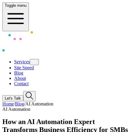
Toggle menu
Services
Site Speed
Blog
About
Contact
Let's Talk
Home
/
Blog
/
AI Automation
AI Automation
How an AI Automation Expert
Transforms Business Efficiency for SMBs