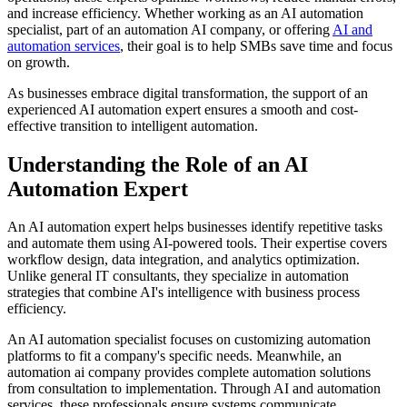
and increase efficiency. Whether working as an AI automation
specialist, part of an automation AI company, or offering
AI and
automation services
, their goal is to help SMBs save time and focus
on growth.
As businesses embrace digital transformation, the support of an
experienced AI automation expert ensures a smooth and cost-
effective transition to intelligent automation.
Understanding the Role of an AI
Automation Expert
An AI automation expert helps businesses identify repetitive tasks
and automate them using AI-powered tools. Their expertise covers
workflow design, data integration, and analytics optimization.
Unlike general IT consultants, they specialize in automation
strategies that combine AI's intelligence with business process
efficiency.
An AI automation specialist focuses on customizing automation
platforms to fit a company's specific needs. Meanwhile, an
automation ai company provides complete automation solutions
from consultation to implementation. Through AI and automation
services, these professionals ensure systems communicate