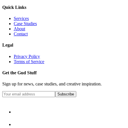
Quick Links
Services
Case Studies
About
Contact
Legal
Privacy Policy
Terms of Service
Get the Gud Stuff
Sign up for news, case studies, and creative inspiration.
Subscribe