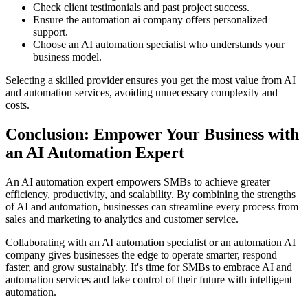
Check client testimonials and past project success.
Ensure the automation ai company offers personalized
support.
Choose an AI automation specialist who understands your
business model.
Selecting a skilled provider ensures you get the most value from AI
and automation services, avoiding unnecessary complexity and
costs.
Conclusion: Empower Your Business with
an AI Automation Expert
An AI automation expert empowers SMBs to achieve greater
efficiency, productivity, and scalability. By combining the strengths
of AI and automation, businesses can streamline every process from
sales and marketing to analytics and customer service.
Collaborating with an AI automation specialist or an automation AI
company gives businesses the edge to operate smarter, respond
faster, and grow sustainably. It's time for SMBs to embrace AI and
automation services and take control of their future with intelligent
automation.