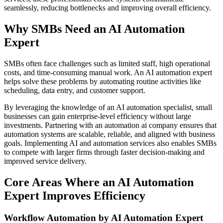
seamlessly, reducing bottlenecks and improving overall efficiency.
Why SMBs Need an AI Automation
Expert
SMBs often face challenges such as limited staff, high operational
costs, and time-consuming manual work. An AI automation expert
helps solve these problems by automating routine activities like
scheduling, data entry, and customer support.
By leveraging the knowledge of an AI automation specialist, small
businesses can gain enterprise-level efficiency without large
investments. Partnering with an automation ai company ensures that
automation systems are scalable, reliable, and aligned with business
goals. Implementing AI and automation services also enables SMBs
to compete with larger firms through faster decision-making and
improved service delivery.
Core Areas Where an AI Automation
Expert Improves Efficiency
Workflow Automation by AI Automation Expert