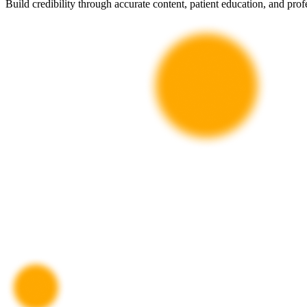
Build credibility through accurate content, patient education, and profe