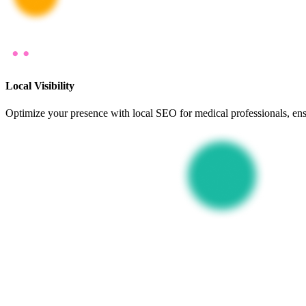
Local Visibility
Optimize your presence with local SEO for medical professionals, ensu