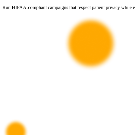
Run HIPAA-compliant campaigns that respect patient privacy while effe