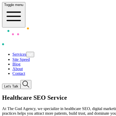
Toggle menu
Services
Site Speed
Blog
About
Contact
Let's Talk
Healthcare SEO Serv
i
ce
At The Gud Agency, we specialize in
healthcare SEO, digital marketi
practices helps you attract more patients, build trust, and dominate y