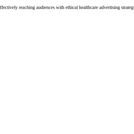
ctively reaching audiences with ethical healthcare advertising strategi