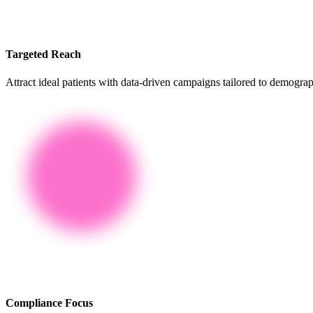
Targeted Reach
Attract ideal patients with data-driven campaigns tailored to demograp
Compliance Focus