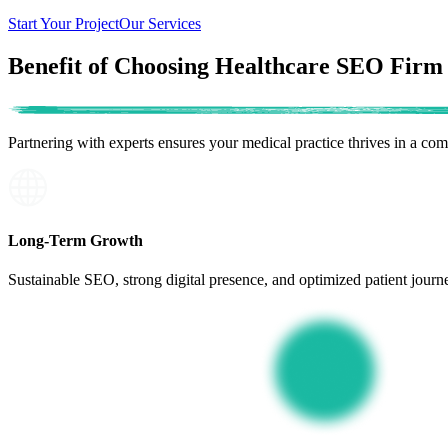
Start Your Project
Our Services
Benefit of Choosing Healthcare SEO Firm
Partnering with experts ensures your
medical practice thrives
in a comp
Long-Term Growth
Sustainable SEO, strong digital presence, and optimized patient journe