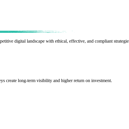
etitive digital landscape with ethical, effective, and compliant strategie
ys create long-term visibility and higher return on investment.