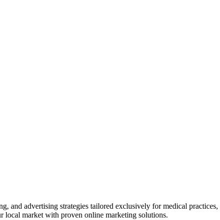
ng, and advertising
strategies tailored exclusively for medical practices
our local market with proven online marketing solutions.