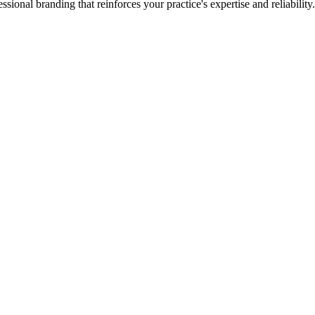
ssional branding that reinforces your practice's expertise and reliability.