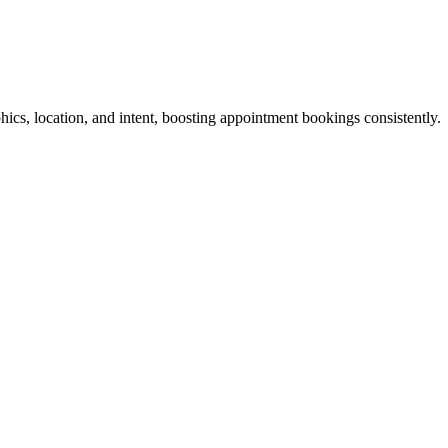
hics, location, and intent, boosting appointment bookings consistently.