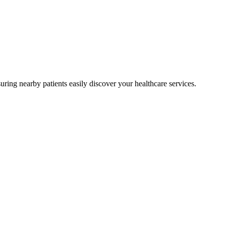
ring nearby patients easily discover your healthcare services.