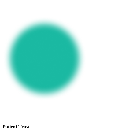
Patient Trust