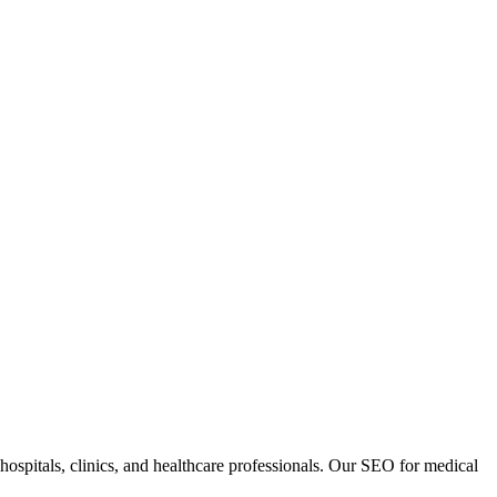
, hospitals, clinics, and healthcare professionals. Our SEO for medical