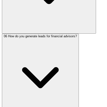
06
How do you generate leads for financial advisors?