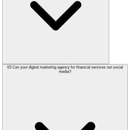
03
Can your digital marketing agency for financial services run social
media?