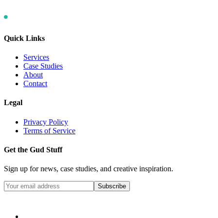
Quick Links
Services
Case Studies
About
Contact
Legal
Privacy Policy
Terms of Service
Get the Gud Stuff
Sign up for news, case studies, and creative inspiration.
Subscribe