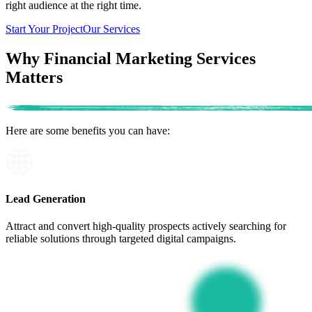
right audience at the right time.
Start Your Project
Our Services
Why Financial Marketing Services
Matters
Here are some benefits
you can have:
Lead Generation
Attract and convert high-quality prospects actively searching for
reliable solutions through targeted digital campaigns.