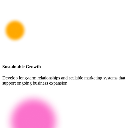
Sustainable Growth
Develop long-term relationships and scalable marketing systems that
support ongoing business expansion.