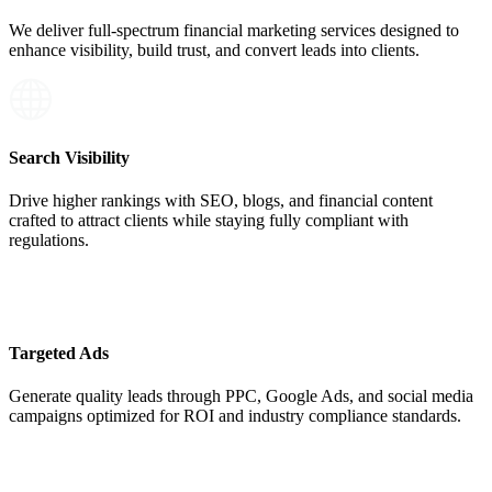
We deliver full-spectrum
financial marketing services
designed to
enhance visibility, build trust, and convert leads into clients.
Search Visibility
Drive higher rankings with SEO, blogs, and financial content
crafted to attract clients while staying fully compliant with
regulations.
Targeted Ads
Generate quality leads through PPC, Google Ads, and social media
campaigns optimized for ROI and industry compliance standards.