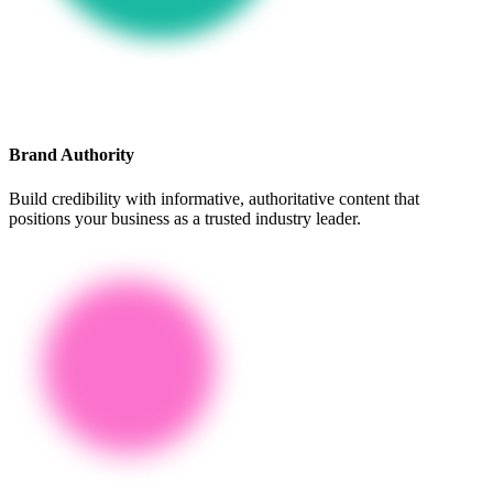
Brand Authority
Build credibility with informative, authoritative content that
positions your business as a trusted industry leader.