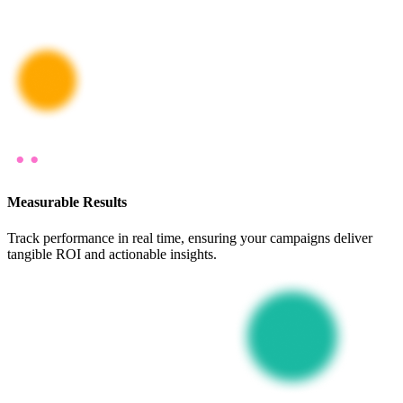
Measurable Results
Track performance in real time, ensuring your campaigns deliver
tangible ROI and actionable insights.