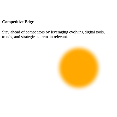
Competitive Edge
Stay ahead of competitors by leveraging evolving digital tools,
trends, and strategies to remain relevant.