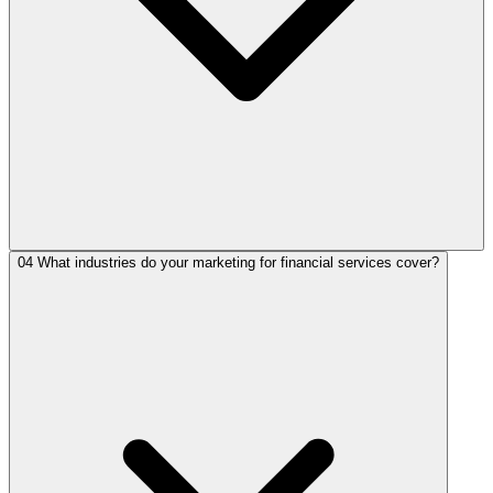
04
What industries do your marketing for financial services cover?