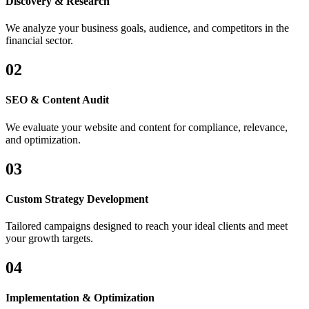
Discovery & Research
We analyze your business goals, audience, and competitors in the
financial sector.
02
SEO & Content Audit
We evaluate your website and content for compliance, relevance,
and optimization.
03
Custom Strategy Development
Tailored campaigns designed to reach your ideal clients and meet
your growth targets.
04
Implementation & Optimization