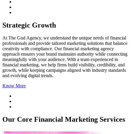
Strategic Growth
At The Gud Agency, we understand the unique needs of financial
professionals and provide tailored marketing solutions that balance
creativity with compliance. Our
financial marketing agency
approach ensures your brand maintains authority while connecting
meaningfully with your audience. With a team experienced in
financial marketing, we help firms build visibility, credibility, and
growth, while keeping campaigns aligned with industry standards
and evolving digital trends.
Know More
Our Core Financial Marketing Services