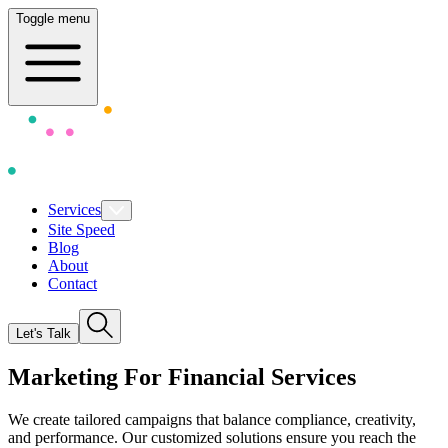
Toggle menu
Services
Site Speed
Blog
About
Contact
Let's Talk
Marketing For F
i
nancial Services
We create tailored campaigns that balance compliance, creativity,
and performance. Our customized solutions ensure you reach the