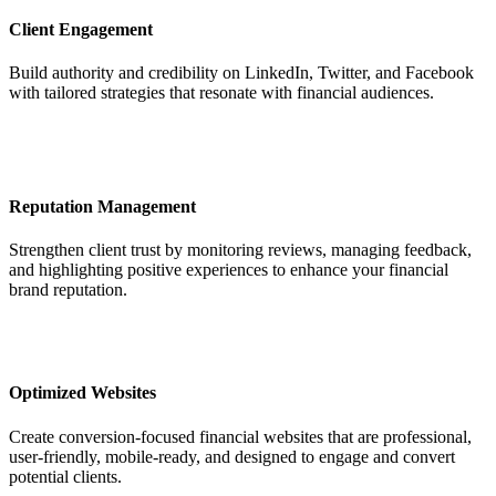
Client Engagement
Build authority and credibility on LinkedIn, Twitter, and Facebook
with tailored strategies that resonate with financial audiences.
Reputation Management
Strengthen client trust by monitoring reviews, managing feedback,
and highlighting positive experiences to enhance your financial
brand reputation.
Optimized Websites
Create conversion-focused financial websites that are professional,
user-friendly, mobile-ready, and designed to engage and convert
potential clients.