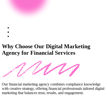
Why Choose Our Digital Marketing
Agency for Financial Services
Our
financial marketing agency
combines compliance knowledge
with creative strategy, offering
financial professionals tailored digital
marketing
that balances trust, results, and engagement.