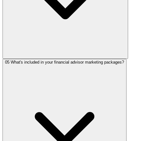
05
What's included in your financial advisor marketing packages?