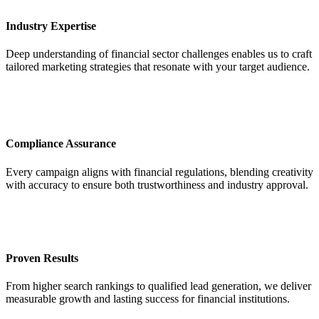
Industry Expertise
Deep understanding of financial sector challenges enables us to craft
tailored marketing strategies that resonate with your target audience.
Compliance Assurance
Every campaign aligns with financial regulations, blending creativity
with accuracy to ensure both trustworthiness and industry approval.
Proven Results
From higher search rankings to qualified lead generation, we deliver
measurable growth and lasting success for financial institutions.