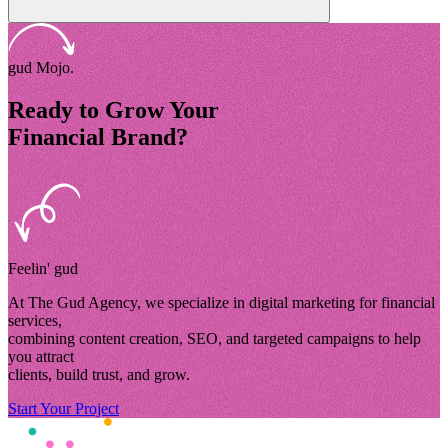
gud Mojo.
Ready to Grow Your
Financial Brand?
Feelin' gud
At The Gud Agency, we specialize in digital marketing for financial
services,
combining content creation, SEO, and targeted campaigns to help
you attract
clients, build trust, and grow.
Start Your Project