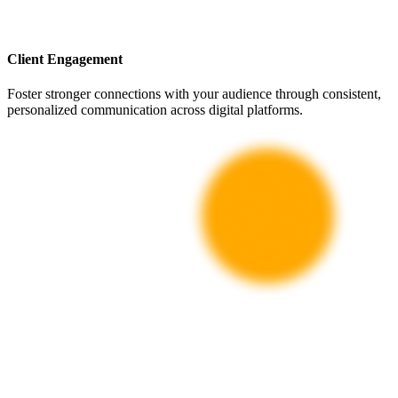
Client Engagement
Foster stronger connections with your audience through consistent,
personalized communication across digital platforms.