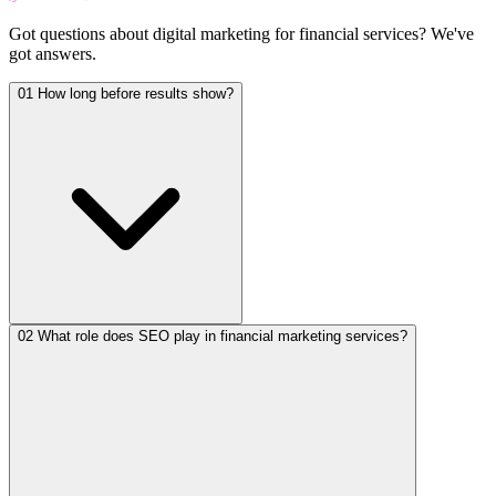
Got questions about
digital marketing for financial services
?
We've
got answers.
01
How long before results show?
02
What role does SEO play in financial marketing services?