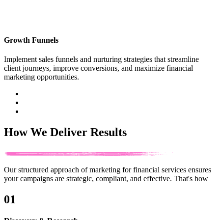
Growth Funnels
Implement sales funnels and nurturing strategies that streamline
client journeys, improve conversions, and maximize financial
marketing opportunities.
How We Deliver Results
Our structured approach of marketing for financial services ensures
your campaigns are strategic, compliant, and effective.
That's how
01