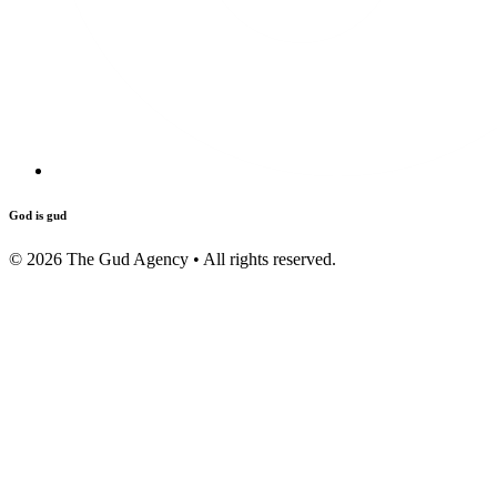
God is gud
©
2026
The Gud Agency • All rights reserved.