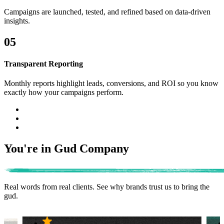
Campaigns are launched, tested, and refined based on data-driven
insights.
05
Transparent Reporting
Monthly reports highlight leads, conversions, and ROI so you know
exactly how your campaigns perform.
You're in Gud Company
Real words from real clients.
See why brands trust us to bring the
gud.