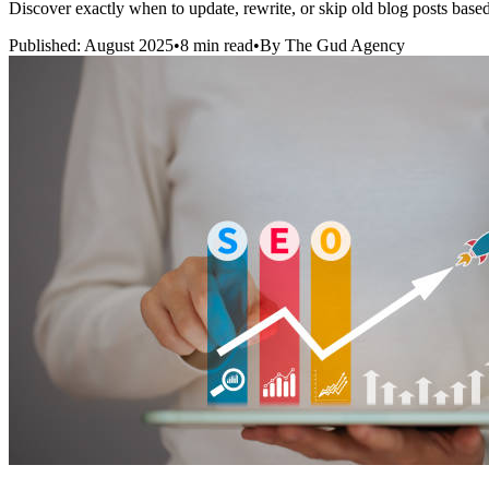
Discover exactly when to update, rewrite, or skip old blog posts bas
Published: August 2025
•
8 min read
•
By The Gud Agency