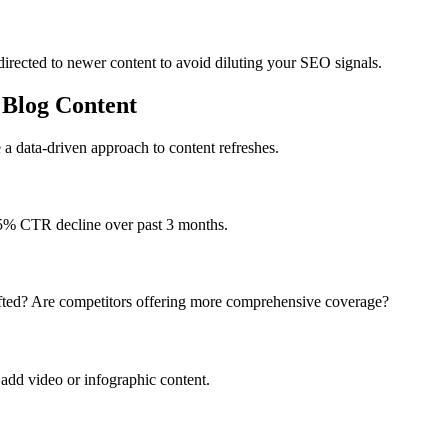
edirected to newer content to avoid diluting your SEO signals.
 Blog Content
a data-driven approach to content refreshes.
 15% CTR decline over past 3 months.
ifted? Are competitors offering more comprehensive coverage?
 add video or infographic content.