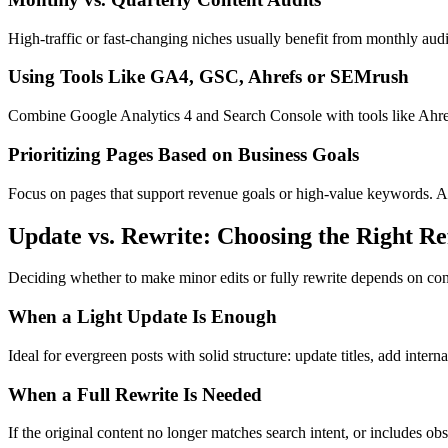
High-traffic or fast-changing niches usually benefit from monthly audi
Using Tools Like GA4, GSC, Ahrefs or SEMrush
Combine Google Analytics 4 and Search Console with tools like Ahrefs
Prioritizing Pages Based on Business Goals
Focus on pages that support revenue goals or high-value keywords. Arch
Update vs. Rewrite: Choosing the Right Re
Deciding whether to make minor edits or fully rewrite depends on conten
When a Light Update Is Enough
Ideal for evergreen posts with solid structure: update titles, add intern
When a Full Rewrite Is Needed
If the original content no longer matches search intent, or includes obs