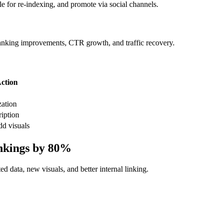
e for re-indexing, and promote via social channels.
nking improvements, CTR growth, and traffic recovery.
ction
zation
ription
dd visuals
nkings by 80%
d data, new visuals, and better internal linking.