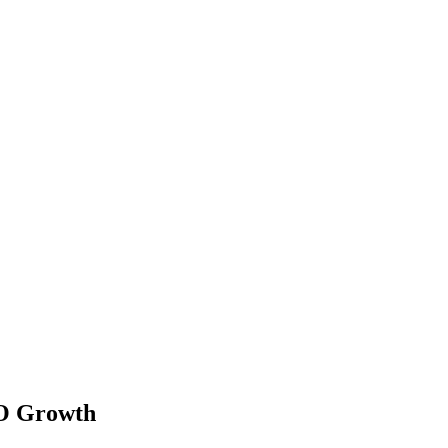
EO Growth