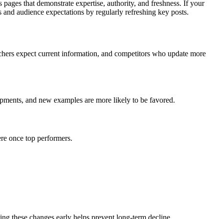
 pages that demonstrate expertise, authority, and freshness. If your
ts and audience expectations by regularly refreshing key posts.
archers expect current information, and competitors who update more
elopments, and new examples are more likely to be favored.
ere once top performers.
ng these changes early helps prevent long-term decline.