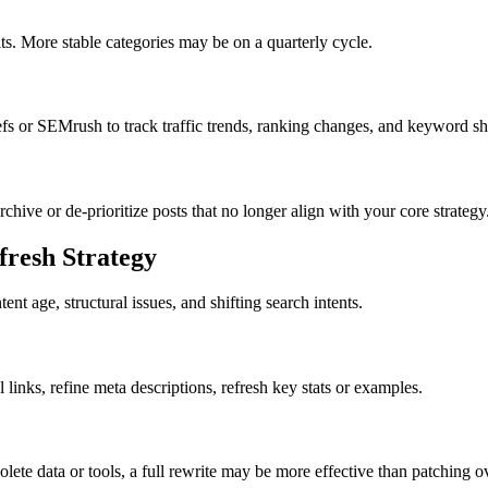
ts. More stable categories may be on a quarterly cycle.
 or SEMrush to track traffic trends, ranking changes, and keyword shi
ive or de-prioritize posts that no longer align with your core strategy
fresh Strategy
t age, structural issues, and shifting search intents.
al links, refine meta descriptions, refresh key stats or examples.
olete data or tools, a full rewrite may be more effective than patching o