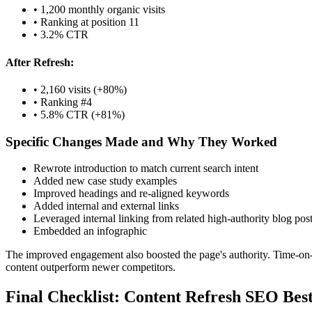
• 1,200 monthly organic visits
• Ranking at position 11
• 3.2% CTR
After Refresh:
• 2,160 visits (+80%)
• Ranking #4
• 5.8% CTR (+81%)
Specific Changes Made and Why They Worked
Rewrote introduction to match current search intent
Added new case study examples
Improved headings and re-aligned keywords
Added internal and external links
Leveraged internal linking from related high-authority blog pos
Embedded an infographic
The improved engagement also boosted the page's authority. Time-on-
content outperform newer competitors.
Final Checklist: Content Refresh SEO Best