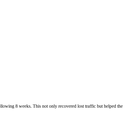
owing 8 weeks. This not only recovered lost traffic but helped the