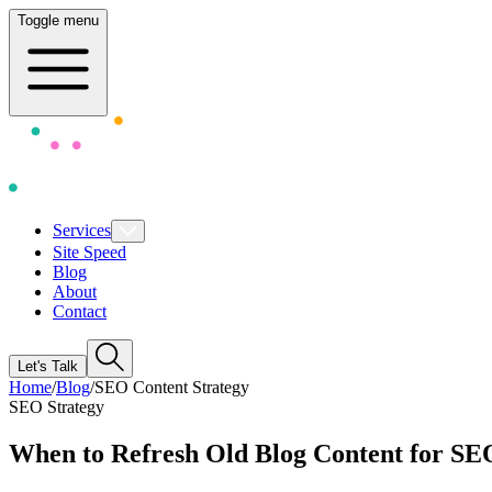
Toggle menu
Services
Site Speed
Blog
About
Contact
Let's Talk
Home
/
Blog
/
SEO Content Strategy
SEO Strategy
When to Refresh Old Blog Content for S