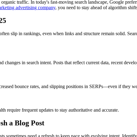
organic traffic. In today's fast-moving search landscape, Google prefers
rketing advertising company
, you need to stay ahead of algorithm shif
25
often slip in rankings, even when links and structure remain solid. Se
d changes in search intent. Posts that reflect current data, recent dev
increased bounce rates, and slipping positions in SERPs—even if they w
lth require frequent updates to stay authoritative and accurate.
sh a Blog Post
 sometimes need a refresh to keep pace with evolving intent. Identifyi