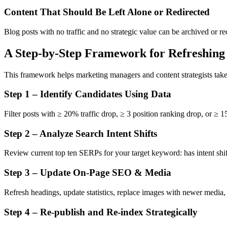
Content That Should Be Left Alone or Redirected
Blog posts with no traffic and no strategic value can be archived or r
A Step-by-Step Framework for Refreshing
This framework helps marketing managers and content strategists take 
Step 1 – Identify Candidates Using Data
Filter posts with ≥ 20% traffic drop, ≥ 3 position ranking drop, or ≥
Step 2 – Analyze Search Intent Shifts
Review current top ten SERPs for your target keyword: has intent sh
Step 3 – Update On-Page SEO & Media
Refresh headings, update statistics, replace images with newer media,
Step 4 – Re-publish and Re-index Strategically