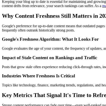
Keeping your blog up to date is essential for maintaining and growing 
content drifts from relevance, your search rankings can suffer. As a
ma
Why Content Freshness Still Matters in 20
Google's preference for up-to-date content means that outdated pages 
frequently often outrank historically strong posts.
Google's Freshness Algorithm: What It Looks For
Google evaluates the age of your content, the frequency of updates, an
Impact of Stale Content on Rankings and Traffic
Posts that grow stale often experience reducing click-through rates, 
Industries Where Freshness Is Critical
Topics like technology, finance, marketing trends, regulations, and hea
Key Metrics That Signal It's Time to Refre
Strong content performance can fade over time—even well-ranked posts