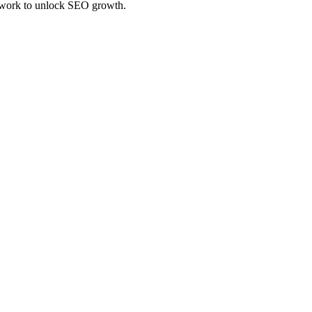
amework to unlock SEO growth.