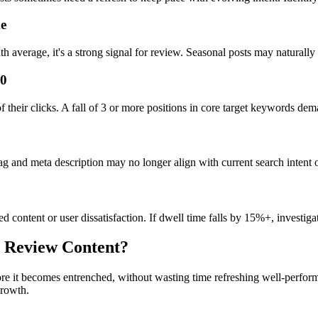
me
h average, it's a strong signal for review. Seasonal posts may naturally 
10
f their clicks. A fall of 3 or more positions in core target keywords dem
ag and meta description may no longer align with current search intent o
d content or user dissatisfaction. If dwell time falls by 15%+, investigat
 Review Content?
ore it becomes entrenched, without wasting time refreshing well-perfor
growth.