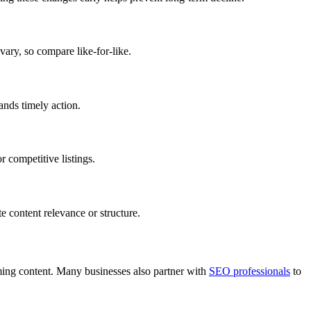
vary, so compare like-for-like.
ands timely action.
r competitive listings.
e content relevance or structure.
ming content. Many businesses also partner with
SEO professionals
to