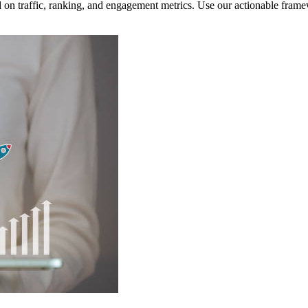
ed on traffic, ranking, and engagement metrics. Use our actionable fr