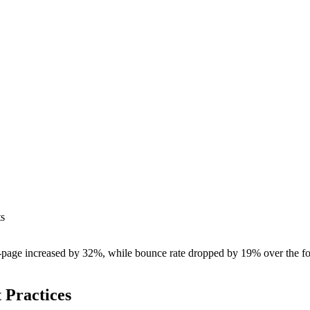
ts
page increased by 32%, while bounce rate dropped by 19% over the foll
 Practices