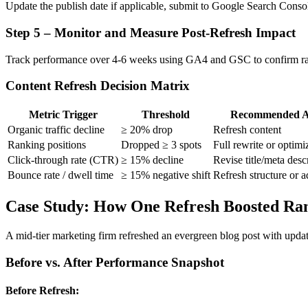
Update the publish date if applicable, submit to Google Search Consol
Step 5 – Monitor and Measure Post-Refresh Impact
Track performance over 4-6 weeks using GA4 and GSC to confirm ra
Content Refresh Decision Matrix
Metric Trigger
Threshold
Recommended A
Organic traffic decline
≥ 20% drop
Refresh content
Ranking positions
Dropped ≥ 3 spots
Full rewrite or optimi
Click-through rate (CTR)
≥ 15% decline
Revise title/meta desc
Bounce rate / dwell time
≥ 15% negative shift
Refresh structure or a
Case Study: How One Refresh Boosted Ra
A mid-tier marketing firm refreshed an evergreen blog post with update
Before vs. After Performance Snapshot
Before Refresh: