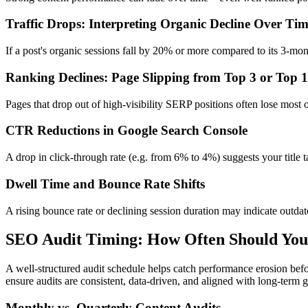
Traffic Drops: Interpreting Organic Decline Over Ti
If a post's organic sessions fall by 20% or more compared to its 3-mont
Ranking Declines: Page Slipping from Top 3 or Top 
Pages that drop out of high-visibility SERP positions often lose most o
CTR Reductions in Google Search Console
A drop in click-through rate (e.g. from 6% to 4%) suggests your title t
Dwell Time and Bounce Rate Shifts
A rising bounce rate or declining session duration may indicate outdate
SEO Audit Timing: How Often Should You
A well-structured audit schedule helps catch performance erosion bef
ensure audits are consistent, data-driven, and aligned with long-term 
Monthly vs. Quarterly Content Audits